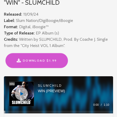
"WIN" - SLUMCHILD
Released:
11/09/24
Label:
Slum Nation/DigiBoogie/iBoogie
Format:
Digital, iBoogie™
Type of Release:
EP Album (s)
Credits:
Written by SLUMCHILD, Prod. By Coache J. Single
from the "City Heist VOL 1 Album".
DOWNLOAD $1.99
Audio
Player
SLUMCHILD
WIN (PREVIEW)
0:00
/
1:10