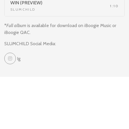
WIN (PREVIEW)
1:10
SLUMCHILD
*
Full album
is available for download on iBoogie Music or
iBoogie QAC.
SLUMCHILD Social Media:
Ig